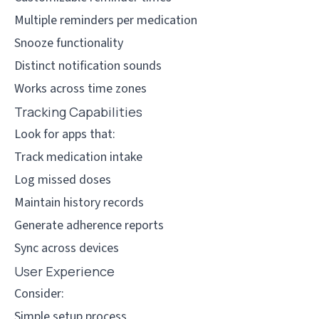
Multiple reminders per medication
Snooze functionality
Distinct notification sounds
Works across time zones
Tracking Capabilities
Look for apps that:
Track medication intake
Log missed doses
Maintain history records
Generate adherence reports
Sync across devices
User Experience
Consider:
Simple setup process