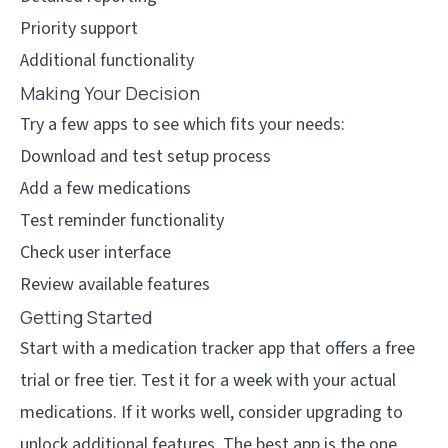
Priority support
Additional functionality
Making Your Decision
Try a few apps to see which fits your needs:
Download and test setup process
Add a few medications
Test reminder functionality
Check user interface
Review available features
Getting Started
Start with a medication tracker app that offers a free
trial or free tier. Test it for a week with your actual
medications. If it works well, consider upgrading to
unlock additional features. The best app is the one