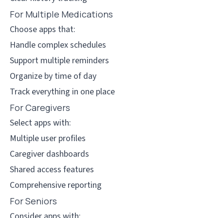
For Multiple Medications
Choose apps that:
Handle complex schedules
Support multiple reminders
Organize by time of day
Track everything in one place
For Caregivers
Select apps with:
Multiple user profiles
Caregiver dashboards
Shared access features
Comprehensive reporting
For Seniors
Consider apps with: