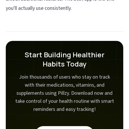
you'll actually use consistently.
Start Building Healthier
Habits Today
Join thousands of users who stay on track
with their medications, vitamins, and
supplements using Pillzy. Download now and
take control of your health routine with smart
reminders and easy tracking!