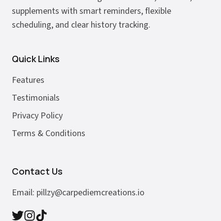
supplements with smart reminders, flexible
scheduling, and clear history tracking.
Quick Links
Features
Testimonials
Privacy Policy
Terms & Conditions
Contact Us
Email:
pillzy@carpediemcreations.io