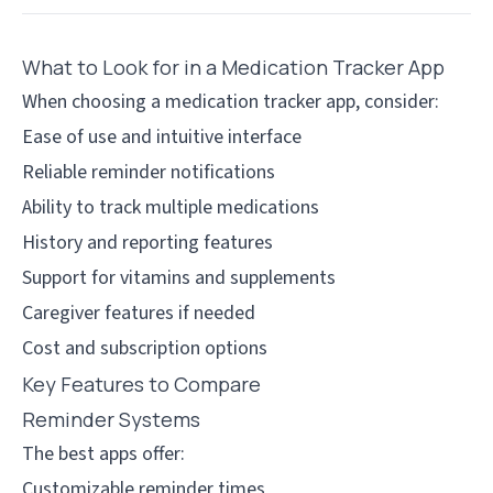
What to Look for in a Medication Tracker App
When choosing a medication tracker app, consider:
Ease of use and intuitive interface
Reliable reminder notifications
Ability to track multiple medications
History and reporting features
Support for vitamins and supplements
Caregiver features if needed
Cost and subscription options
Key Features to Compare
Reminder Systems
The best apps offer:
Customizable reminder times