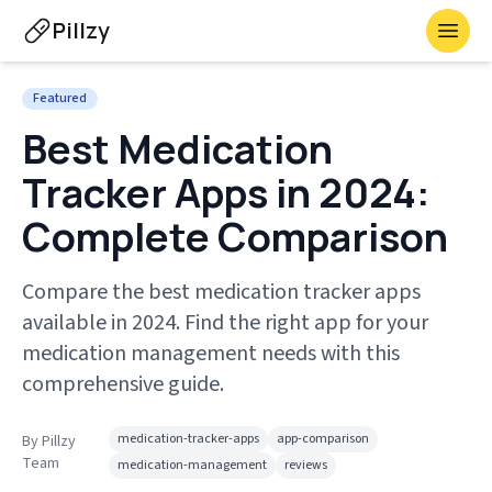
Pillzy
Toggl
Featured
Best Medication
Tracker Apps in 2024:
Complete Comparison
Compare the best medication tracker apps
available in 2024. Find the right app for your
medication management needs with this
comprehensive guide.
medication-tracker-apps
app-comparison
By
Pillzy
Team
medication-management
reviews