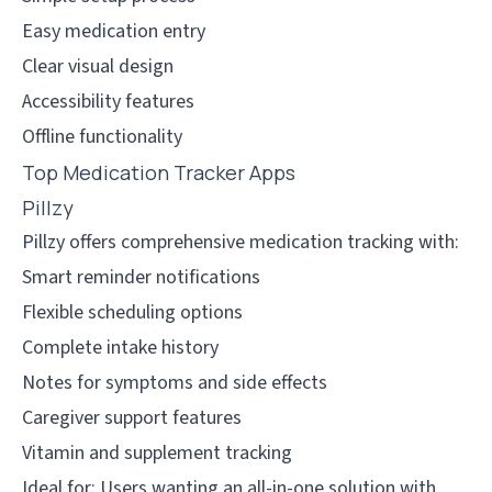
Easy medication entry
Clear visual design
Accessibility features
Offline functionality
Top Medication Tracker Apps
Pillzy
Pillzy offers comprehensive medication tracking with:
Smart reminder notifications
Flexible scheduling options
Complete intake history
Notes for symptoms and side effects
Caregiver support features
Vitamin and supplement tracking
Ideal for: Users wanting an all-in-one solution with