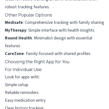
robust tracking features.
Other Popular Options
Medisafe
: Comprehensive tracking with family sharing
MyTherapy
: Simple interface with health insights
Round Health
: Minimalist design with essential
features
CareZone
: Family-focused with shared profiles
Choosing the Right App for You
For Individual Use
Look for apps with:
Simple setup
Reliable reminders
Easy medication entry
Clear history tracking