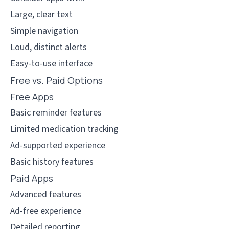
Large, clear text
Simple navigation
Loud, distinct alerts
Easy-to-use interface
Free vs. Paid Options
Free Apps
Basic reminder features
Limited medication tracking
Ad-supported experience
Basic history features
Paid Apps
Advanced features
Ad-free experience
Detailed reporting