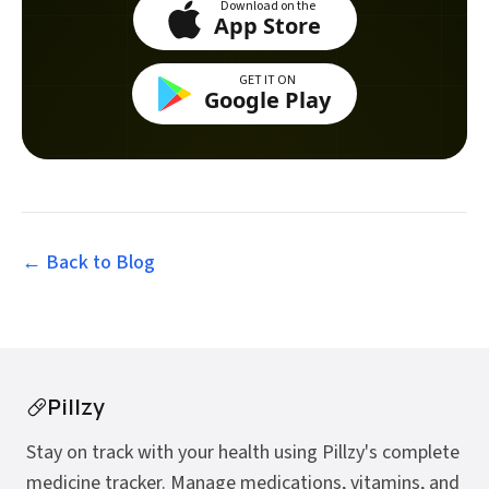
Download on the
App Store
GET IT ON
Google Play
← Back to
Blog
Pillzy
Stay on track with your health using Pillzy's complete
medicine tracker. Manage medications, vitamins, and